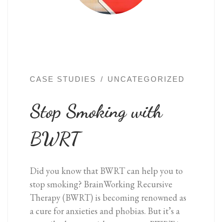
CASE STUDIES
UNCATEGORIZED
Stop Smoking with
BWRT
Did you know that BWRT can help you to
stop smoking? BrainWorking Recursive
Therapy (BWRT) is becoming renowned as
a cure for anxieties and phobias. But it’s a