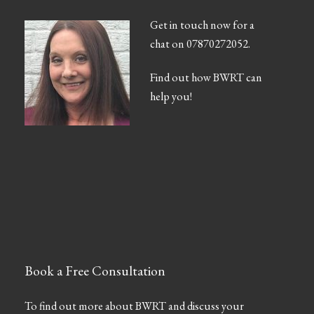
Get in touch now for a
chat on 07870272052.
Find out how BWRT can
help you!
Book a Free Consultation
To find out more about BWRT and discuss your