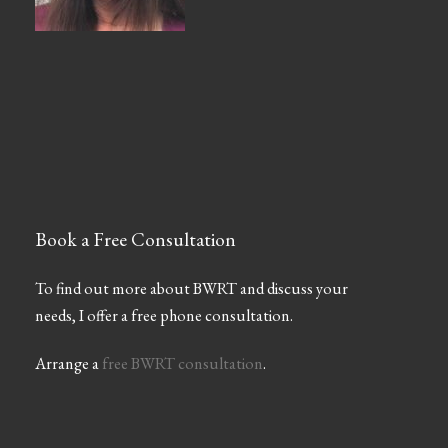
Book a Free Consultation
To find out more about BWRT and discuss your
needs, I offer a free phone consultation.
Arrange a
free BWRT consultation
.