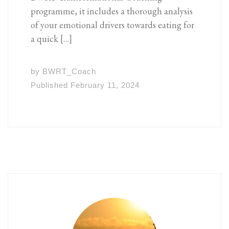
programme, it includes a thorough analysis
of your emotional drivers towards eating for
a quick […]
by
BWRT_Coach
Published
February 11, 2024