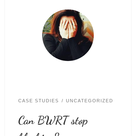
CASE STUDIES
UNCATEGORIZED
Can BWRT stop