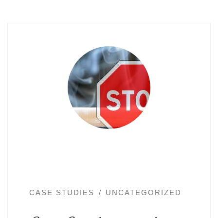
CASE STUDIES
UNCATEGORIZED