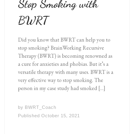
Stop Smoking with
BWRT
Did you know that BWRT can help you to
stop smoking? BrainWorking Recursive
Therapy (BWRT) is becoming renowned as
a cure for anxieties and phobias. But it’s a
versatile therapy with many uses. BWRT is a
very effective way to stop smoking. The
person in my case study had smoked […]
by
BWRT_Coach
Published
October 15, 2021