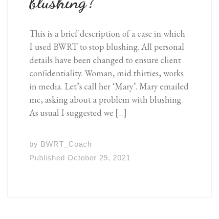
blushing?
This is a brief description of a case in which
I used BWRT to stop blushing. All personal
details have been changed to ensure client
confidentiality. Woman, mid thirties, works
in media. Let’s call her ‘Mary’. Mary emailed
me, asking about a problem with blushing.
As usual I suggested we […]
by
BWRT_Coach
Published
October 29, 2021