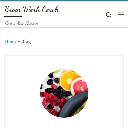
Brain Work Coach
Skip to content
Search
Me
Find a New Pattern
Home
»
Blog