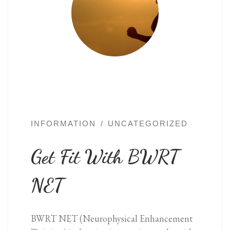
INFORMATION
UNCATEGORIZED
Get Fit With BWRT
NET
BWRT NET (Neurophysical Enhancement