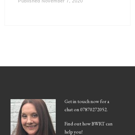
Published
November 7, 2020
Get in touch now for a
chat on 07870272052.
Find out how BWRT can
help you!