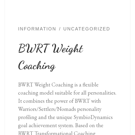
INFORMATION
UNCATEGORIZED
BWRT Weight
Coaching
BWRT Weight Coaching is a flexible
coaching model suitable for all personalities.
It combines the power of BWRT with
Warriors/Settlers/Nomads personality
profiling and the unique SymbioDynamics
goal achievement system. Based on the
BWRT Transformational Coaching