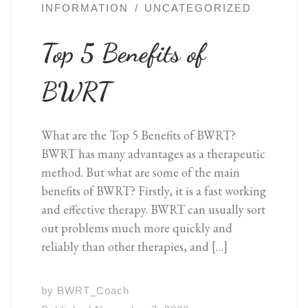
INFORMATION
UNCATEGORIZED
Top 5 Benefits of
BWRT
What are the Top 5 Benefits of BWRT?
BWRT has many advantages as a therapeutic
method. But what are some of the main
benefits of BWRT? Firstly, it is a fast working
and effective therapy. BWRT can usually sort
out problems much more quickly and
reliably than other therapies, and […]
by
BWRT_Coach