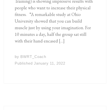
Training) is showing impressive results with
people who want to increase their physical
fitness. “A remarkable study at Ohio
University showed that you can build
muscle just by using your imagination. For
10 minutes a day, half the group sat still
with their hand encased […]
by
BWRT_Coach
Published
January 11, 2022