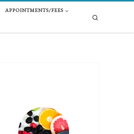
APPOINTMENTS/FEES
Search