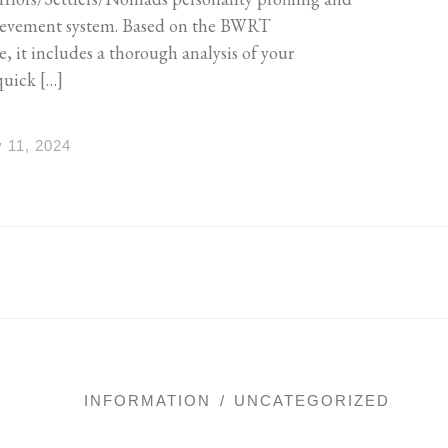
ievement system. Based on the BWRT
it includes a thorough analysis of your
quick […]
 11, 2024
INFORMATION
UNCATEGORIZED