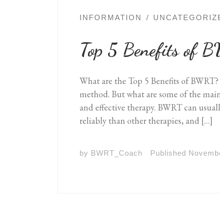
INFORMATION
UNCATEGORIZ
Top 5 Benefits of
What are the Top 5 Benefits of BWRT?
method. But what are some of the main b
and effective therapy. BWRT can usual
reliably than other therapies, and […]
by
BWRT_Coach
Published
Novembe