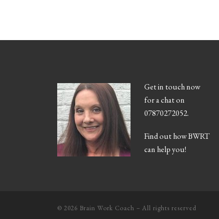
Get in touch now
for a chat on
07870272052.
Find out how BWRT
can help you!
© 2026
Brain Work Coach
– All rights reserved