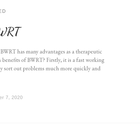
ED
 BWRT
 BWRT has many advantages as a therapeutic
enefits of BWRT? Firstly, it is a fast working
ly sort out problems much more quickly and
r 7, 2020