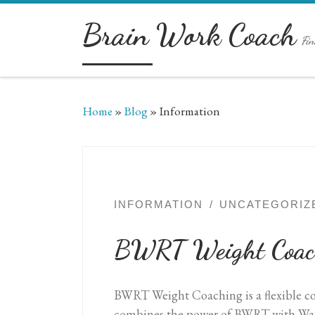
Skip to content
Brain Work Coach
Fin
Home
»
Blog
»
Information
INFORMATION
UNCATEGORIZ
BWRT Weight Coac
BWRT Weight Coaching is a flexible coac
combines the power of BWRT with Warr