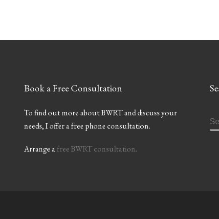
Book a Free Consultation
Se
To find out more about BWRT and discuss your
S
needs, I offer a free phone consultation.
Arrange a
free BWRT consultation
.