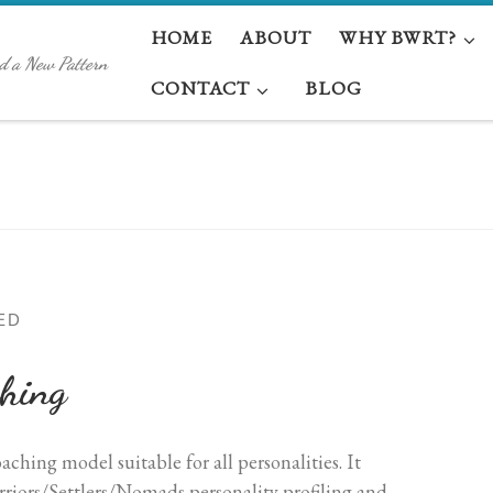
HOME
ABOUT
WHY BWRT?
d a New Pattern
CONTACT
BLOG
ED
hing
hing model suitable for all personalities. It
iors/Settlers/Nomads personality profiling and