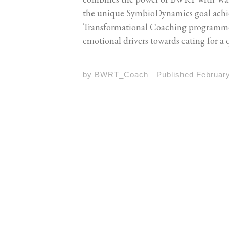
the unique SymbioDynamics goal ach
Transformational Coaching programme, 
emotional drivers towards eating for a 
by
BWRT_Coach
Published
February