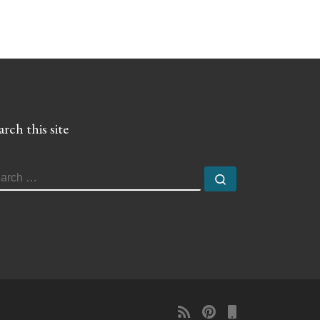
arch this site
EARCH
Search …