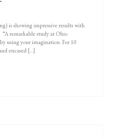
T
 is showing impressive results with
s. “A remarkable study at Ohio
 by using your imagination. For 10
hand encased […]