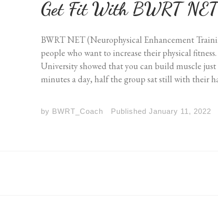
Get Fit With BWRT NE
BWRT NET (Neurophysical Enhancement Training)
people who want to increase their physical fitnes
University showed that you can build muscle just
minutes a day, half the group sat still with their 
by
BWRT_Coach
Published
January 11, 2022